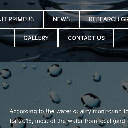
UT PRIMEUS
NEWS
RESEARCH G
GALLERY
CONTACT US
According to the water quality monitoring 
for 2018, most of the water from local (and