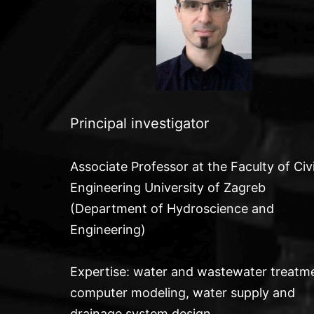
Principal investigator
Associate Professor at the Faculty of Civi
Engineering University of Zagreb
(Department of Hydroscience and
Engineering)
Expertise: water and wastewater treatm
computer
modeling, water supply and
drainage system design