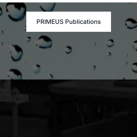
PRIMEUS Publications