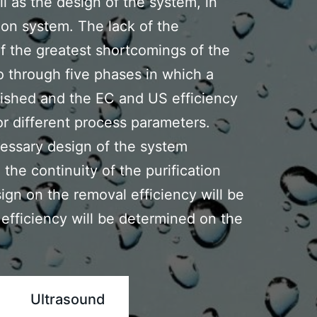
l as the design of the system, ln
ion system. The lack of the
of the greatest shortcomings of the
o through five phases in which a
lished and the EC and US efficiency
for different process parameters.
essary design of the system
the continuity of the purification
ign on the removal efficiency will be
l efficiency will be determined on the
Ultrasound