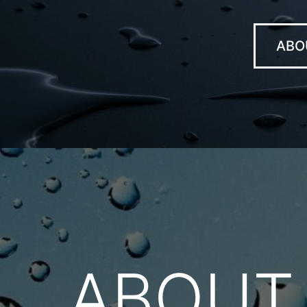
ABO
ABOUT