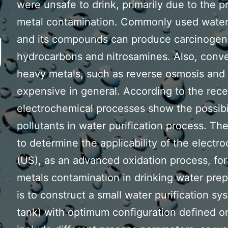
were unsafe to drink, primarily due to the 
metal contamination. Commonly used water d
U
and its compounds can produce carcinogeni
hydrocarbons and nitrosamines. Also, conve
heavy metals, such as reverse osmosis and
expensive in general. According to the rec
electrochemical processes show the possibil
pollutants in water purification process. The
to determine the applicability of the electr
(US), as an advanced oxidation process, fo
metals contamination in drinking water prepa
is to construct a small water purification s
tank) with optimum configuration defined on 