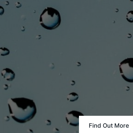
Find Out More