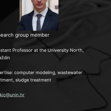
earch group member
istant Professor at the University North,
aždin
ertise: computer modeling, wastewater
atment, sludge treatment
kic@unin.hr