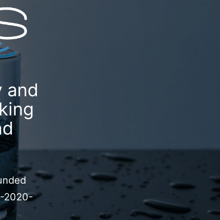
y and
king
nd
funded
P-2020-