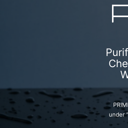
Puri
Che
W
PRIME
under 