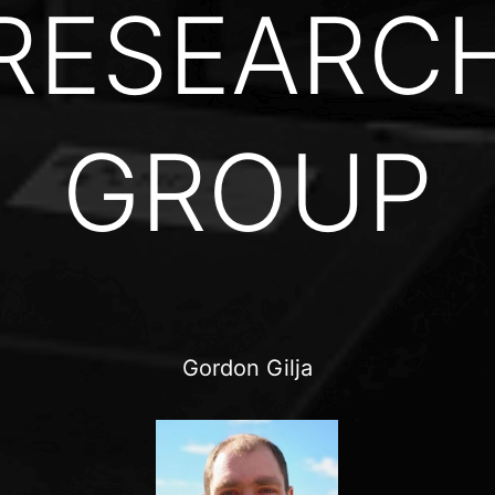
RESEARC
GROUP
Gordon Gilja