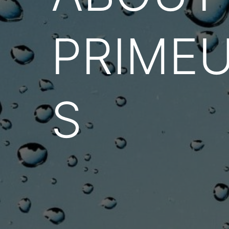
PRIME
S