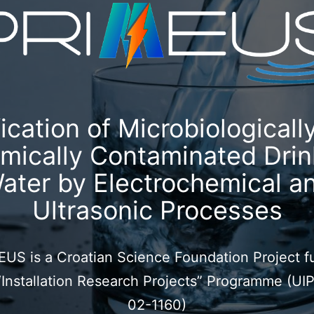
fication of Microbiologicall
mically Contaminated Drin
ater by Electrochemical a
Ultrasonic Processes
US is a Croatian Science Foundation Project 
“Installation Research Projects” Programme (UI
02-1160)