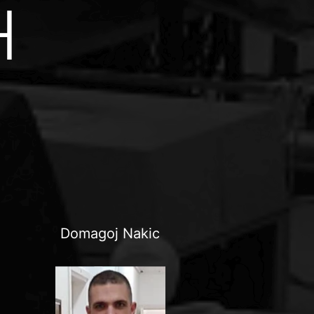
H
Domagoj Nakic