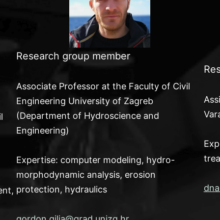
Research group member
Res
Associate Professor at the Faculty of Civil
Ass
Engineering University of Zagreb
Var
(Department of Hydroscience and
l
Engineering)
Exp
tre
Expertise: computer modeling, hydro-
morphodynamic analysis, erosion
dna
protection, hydraulics
ent,
gordon.gilja@grad.unizg.hr