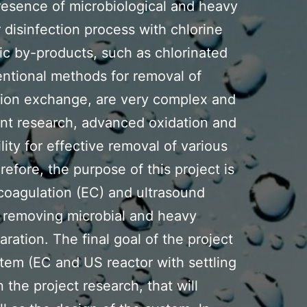
presence of microbiological and heavy
isinfection process with chlorine
c by-products, such as chlorinated
ntional methods for removal of
 ion exchange, are very complex and
ent research, advanced oxidation and
ity for effective removal of various
refore, the purpose of this project is
ocoagulation (EC) and ultrasound
r removing microbial and heavy
ration. The final goal of the project
ystem (EC and US reactor with settling
the project research, that will