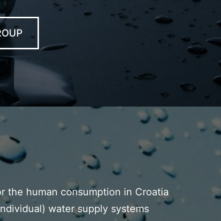
ROUP
for the human consumption in Croatia
 individual) water supply systems