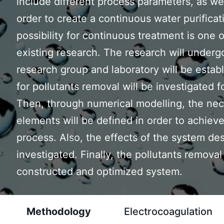
include different process parameters, as wel
order to create a continuous water purificat
possibility for continuous treatment is one 
existing research. The research will underg
research group and laboratory will be estab
for pollutants removal will be investigated 
Then, through numerical modelling, the nec
elements will be defined in order to achieve 
process. Also, the effects of the system des
investigated. Finally, the pollutants remova
constructed and optimized system.
Methodology
Electrocoagulation