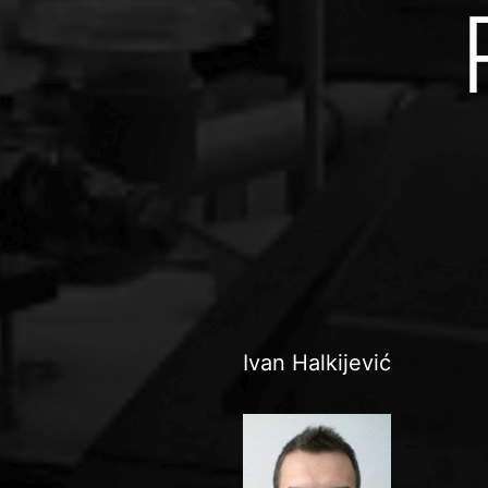
Ivan Halkijević